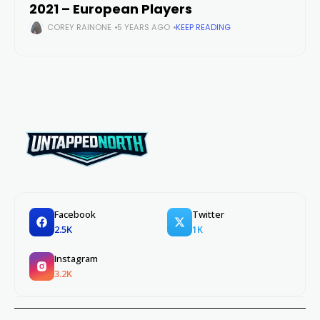
2021 – European Players
COREY RAINONE
5 YEARS AGO
KEEP READING
Facebook
Twitter
2.5K
1K
Instagram
3.2K