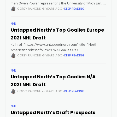
men Owen Power representing the University of Michigan.
In just twenty six games played this year Owen has managed
COREY RAINONE
5 YEARS AGO
KEEP READING
to
NHL
Untapped North’s Top Goalies Europe
2021 NHL Draft
<a href="https://www.untappednorth.com" title="North
American" rel="nofollow">N/A Goalies</a>
COREY RAINONE
5 YEARS AGO
KEEP READING
NHL
Untapped North’s Top Goalies N/A
2021 NHL Draft
COREY RAINONE
5 YEARS AGO
KEEP READING
NHL
Untapped North’s Draft Prospects