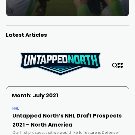
Latest Articles
Month: July 2021
NHL
Untapped North’s NHL Draft Prospects
2021 – North America
Our first prospect that we would like to feature is Defense-