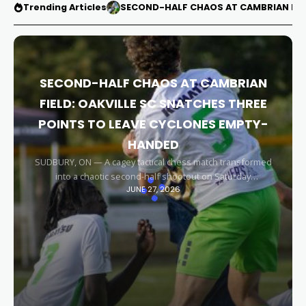
Trending Articles
SECOND-HALF CHAOS AT CAMBRIAN FIEL
SECOND-HALF CHAOS AT CAMBRIAN
FIELD: OAKVILLE SC SNATCHES THREE
POINTS TO LEAVE CYCLONES EMPTY-
HANDED
SUDBURY, ON — A cagey tactical chess match transformed
into a chaotic second-half shootout on Saturday
JUNE 27, 2026
afternoon, leaving the Sudbury Cyclones empty-handed in
front of their home faithful. Capitalizing on