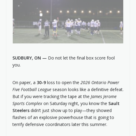
SUDBURY, ON —
Do not let the final box score fool
you.
On paper, a
30-9
loss to open the
2026 Ontario Power
Five Football League
season looks like a definitive defeat.
But if you were tracking the tape at the
James Jerome
Sports Complex
on Saturday night, you know the
Sault
Steelers
didn’t just show up to play—they showed
flashes of an explosive powerhouse that is going to
terrify defensive coordinators later this summer.