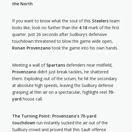
the North
If you want to know what the soul of this
Steelers
team
looks like, look no further than the
4:18
mark of the first
quarter. Just 26 seconds after Sudbury’s defensive
touchdown threatened to blow the game wide open,
Ronan Provenzano
took the game into his own hands.
Meeting a wall of
Spartans
defenders near midfield,
Provenzano
didn’t just break tackles, he shattered
them. Exploding out of the scrum, he hit the secondary
at absolute high speeds, leaving the Sudbury defense
grasping at thin air on a spectacular, highlight-reel
70-
yard
house call.
The Turning Point: Provenzano’s 70-yard
touchdown
run instantly sucked the air out of the
Sudbury crowd and proved that this Sault offense