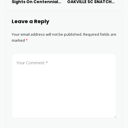
Sights On Centennial
OAKVILLE SC SNATCHES
Cup Glory
THREE POINTS TO LEAVE
CYCLONES EMPTY-
Leave a Reply
HANDED
Your email address will not be published.
Required fields are
marked
*