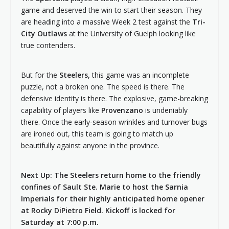
game and deserved the win to start their season. They
are heading into a massive Week 2 test against the
Tri-
City Outlaws
at the University of Guelph looking like
true contenders.
But for the
Steelers,
this game was an incomplete
puzzle, not a broken one. The speed is there. The
defensive identity is there. The explosive, game-breaking
capability of players like
Provenzano
is undeniably
there. Once the early-season wrinkles and turnover bugs
are ironed out, this team is going to match up
beautifully against anyone in the province.
Next Up: The Steelers return home to the friendly
confines of Sault Ste. Marie to host the Sarnia
Imperials for their highly anticipated home opener
at Rocky DiPietro Field. Kickoff is locked for
Saturday at 7:00 p.m.