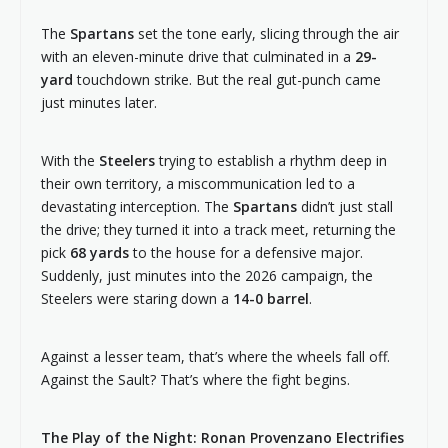
The
Spartans
set the tone early, slicing through the air
with an eleven-minute drive that culminated in a
29-
yard
touchdown strike. But the real gut-punch came
just minutes later.
With the
Steelers
trying to establish a rhythm deep in
their own territory, a miscommunication led to a
devastating interception. The
Spartans
didn’t just stall
the drive; they turned it into a track meet, returning the
pick
68 yards
to the house for a defensive major.
Suddenly, just minutes into the 2026 campaign, the
Steelers were staring down a
14-0 barrel
.
Against a lesser team, that’s where the wheels fall off.
Against the Sault? That’s where the fight begins.
The Play of the Night: Ronan Provenzano Electrifies