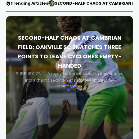
Trending Articles
SECOND-HALF CHAOS AT CAMBRIAN FIEL
SECOND-HALF CHAOS AT CAMBRIAN
FIELD: OAKVILLE SC SNATCHES THREE
POINTS TO LEAVE CYCLONES EMPTY-
HANDED
SUDBURY, ON — A cagey tactical chess match transformed
into a chaotic second-half shootout on Saturday
JUNE 27, 2026
afternoon, leaving the Sudbury Cyclones empty-handed in
front of their home faithful. Capitalizing on