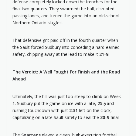
defense completely locked down the trenches for the
final two quarters. They swarmed the ball, disrupted
passing lanes, and turned the game into an old-school
Northern Ontario slugfest.
That defensive grit paid off in the fourth quarter when
the Sault forced Sudbury into conceding a hard-earned
safety, chipping away at the lead to make it
21-9
.
The Verdict: A Well Fought For Finish and the Road
Ahead
Ultimately, the hill was just too steep to climb on Week
1. Sudbury put the game on ice with a late,
25-yard
rushing touchdown with just
2:31
left on the clock,
capitalizing on a late Sault safety to seal the
30-9
final.
The
Spartans
played a clean, high-execution football