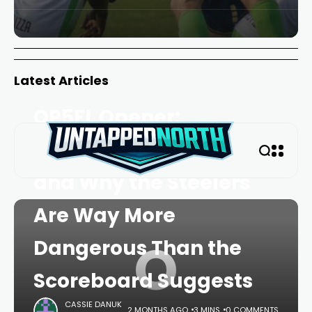
Latest Articles
HOME
FEATURE
TRENDING
OP5FL Opener:
Outlocks, Knockouts,
and Why the Steelers
Are Way More
O
Dangerous Than the
Scoreboard Suggests
CASSIE DANUK
2 MONTHS AGO
3 MINS
0 COMMENTS