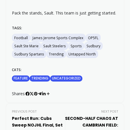
Pack the stands, Sault. This team is just getting started.
TAGS:
Football
James Jerome Sports Complex
OP5FL
Sault Ste Marie
Sault Steelers
Sports
Sudbury
Sudbury Spartans
Trending
Untapped North
CATS:
FEATURE
TRENDING
UNCATEGORIZED
Shares:
PREVIOUS POST
NEXT POST
Perfect Run: Cubs
SECOND-HALF CHAOS AT
Sweep NOJHL Final, Set
CAMBRIAN FIELD: