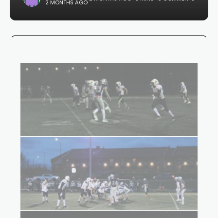
2 MONTHS AGO