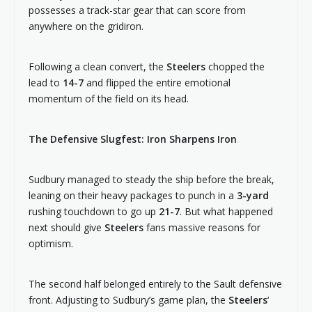
possesses a track-star gear that can score from
anywhere on the gridiron.
Following a clean convert, the
Steelers
chopped the
lead to
14-7
and flipped the entire emotional
momentum of the field on its head.
The Defensive Slugfest: Iron Sharpens Iron
Sudbury managed to steady the ship before the break,
leaning on their heavy packages to punch in a
3-yard
rushing touchdown to go up
21-7
. But what happened
next should give
Steelers
fans massive reasons for
optimism.
The second half belonged entirely to the Sault defensive
front. Adjusting to Sudbury’s game plan, the
Steelers
‘