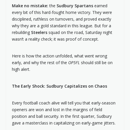
Make no mistake:
the
Sudbury Spartans
earned
every bit of this hard-fought home victory. They were
disciplined, ruthless on turnovers, and proved exactly
why they are a gold standard in this league. But for a
rebuilding
Steelers
squad on the road, Saturday night
wasn’t a reality check; it was proof of concept.
Here is how the action unfolded, what went wrong
early, and why the rest of the
OP5FL
should still be on
high alert.
The Early Shock: Sudbury Capitalizes on Chaos
Every football coach alive will tell you that early-season
openers are won and lost in the margins of field
position and ball security. In the first quarter, Sudbury
gave a masterclass in capitalizing on early-game jitters.