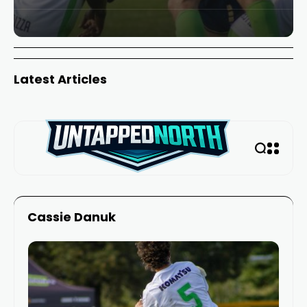
Latest Articles
Cassie Danuk