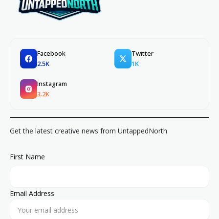
Facebook
Twitter
2.5K
1K
Instagram
3.2K
Get the latest creative news from UntappedNorth
First Name
Email Address