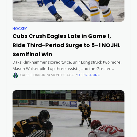
HOCKEY
Cubs Crush Eagles Late in Game 1,
Ride Third-Period Surge to 5–1 NOJHL
Semifinal Win
Daks Klinkhammer scored twice, Briir Long struck two more,
Mason Walker piled up three assists, and the Greater
Sudbury Cubs overwhelmed the Soo Eagles over the final 20
CASSIE DANUK
4 MONTHS AGO
KEEP READING
minutes to