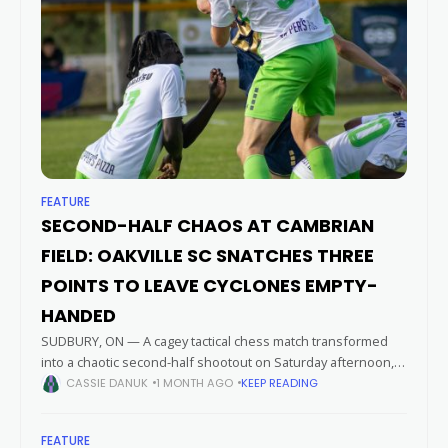
FEATURE
SECOND-HALF CHAOS AT CAMBRIAN
FIELD: OAKVILLE SC SNATCHES THREE
POINTS TO LEAVE CYCLONES EMPTY-
HANDED
SUDBURY, ON — A cagey tactical chess match transformed
into a chaotic second-half shootout on Saturday afternoon,
leaving the Sudbury Cyclones empty-handed in front of their
CASSIE DANUK
1 MONTH AGO
KEEP READING
home faithful. Capitalizing on
FEATURE