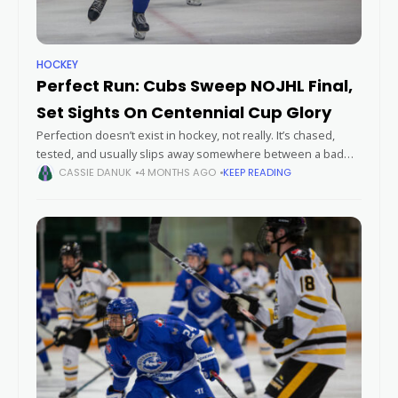
HOCKEY
Perfect Run: Cubs Sweep NOJHL Final,
Set Sights On Centennial Cup Glory
Perfection doesn’t exist in hockey, not really. It’s chased,
tested, and usually slips away somewhere between a bad
bounce and a hot goalie. But this spring, the Greater Sudbury
CASSIE DANUK
4 MONTHS AGO
KEEP READING
Cubs