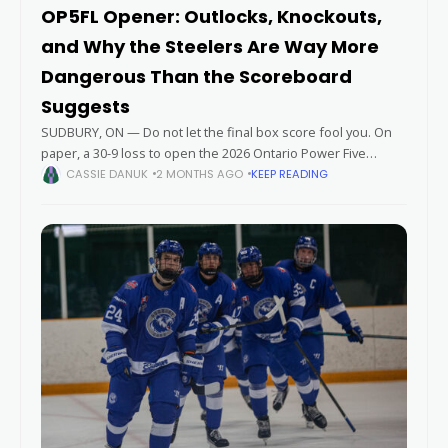
OP5FL Opener: Outlocks, Knockouts,
and Why the Steelers Are Way More
Dangerous Than the Scoreboard
Suggests
SUDBURY, ON — Do not let the final box score fool you. On
paper, a 30-9 loss to open the 2026 Ontario Power Five
Football League season looks like a definitive
CASSIE DANUK
2 MONTHS AGO
KEEP READING