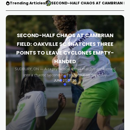
Trending Articles
SECOND-HALF CHAOS AT CAMBRIAN FIEL
SECOND-HALF CHAOS AT CAMBRIAN
FIELD: OAKVILLE SC SNATCHES THREE
POINTS TO LEAVE CYCLONES EMPTY-
HANDED
SUDBURY, ON — A cagey tactical chess match transformed
into a chaotic second-half shootout on Saturday
JUNE 27, 2026
afternoon, leaving the Sudbury Cyclones empty-handed in
front of their home faithful. Capitalizing on