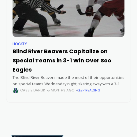
HOCKEY
Blind River Beavers Capitalize on
Special Teams in 3-1 Win Over Soo
Eagles
The Blind River Beavers made the most of their opportunities
on special teams Wednesday night, skating away with a 3-1
victory over the Soo Eagles in a hard-fought contest.
CASSIE DANUK
5 MONTHS AGO
KEEP READING