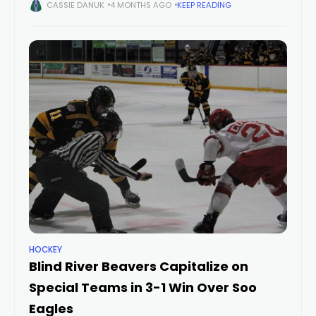
Sudbury Cubs overwhelmed the Soo Eagles over the final 20
CASSIE DANUK
4 MONTHS AGO
KEEP READING
minutes to
HOCKEY
Blind River Beavers Capitalize on
Special Teams in 3-1 Win Over Soo
Eagles