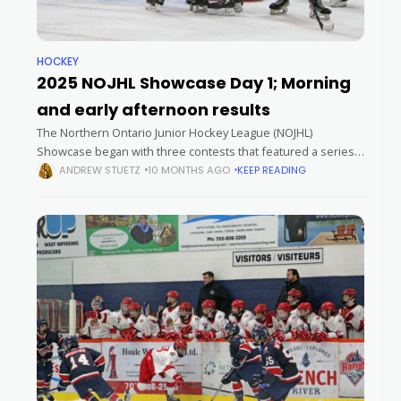
HOCKEY
2025 NOJHL Showcase Day 1; Morning
and early afternoon results
The Northern Ontario Junior Hockey League (NOJHL)
Showcase began with three contests that featured a series
of high-scoring games and a shutout performance. Paper
ANDREW STUETZ
10 MONTHS AGO
KEEP READING
Kings withstand Rapids rally The Espanola