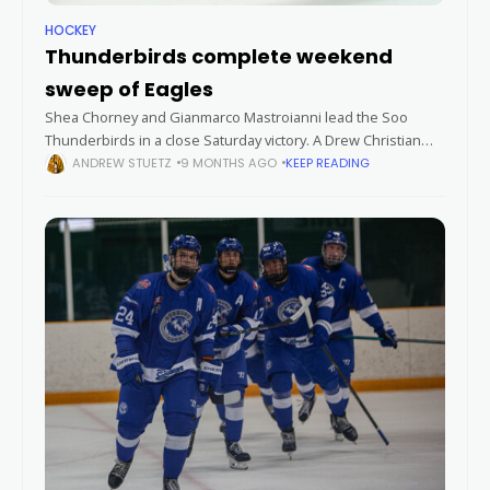
HOCKEY
Thunderbirds complete weekend
sweep of Eagles
Shea Chorney and Gianmarco Mastroianni lead the Soo
Thunderbirds in a close Saturday victory. A Drew Christian
shorthanded goal with just over four minutes left in
ANDREW STUETZ
9 MONTHS AGO
KEEP READING
regulation lifted the Soo