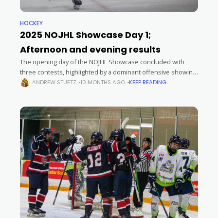
HOCKEY
2025 NOJHL Showcase Day 1;
Afternoon and evening results
The opening day of the NOJHL Showcase concluded with
three contests, highlighted by a dominant offensive showing
from the Soo Eagles, a comeback win for the Powassan
ANDREW STUETZ
10 MONTHS AGO
KEEP READING
Voodoos, and a