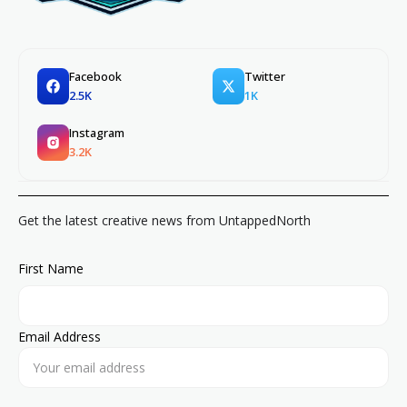
Facebook
Twitter
2.5K
1K
Instagram
3.2K
Get the latest creative news from UntappedNorth
First Name
Email Address