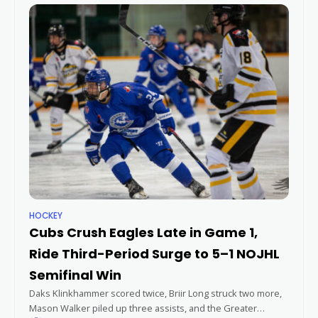
HOCKEY
Cubs Crush Eagles Late in Game 1,
Ride Third-Period Surge to 5–1 NOJHL
Semifinal Win
Daks Klinkhammer scored twice, Briir Long struck two more,
Mason Walker piled up three assists, and the Greater