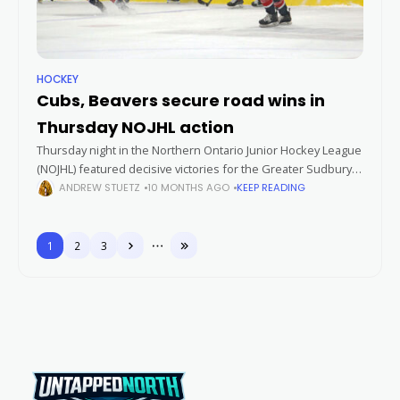
HOCKEY
Cubs, Beavers secure road wins in
Thursday NOJHL action
Thursday night in the Northern Ontario Junior Hockey League
(NOJHL) featured decisive victories for the Greater Sudbury
Cubs and the Blind River Beavers. Both teams won 5-1, with
ANDREW STUETZ
10 MONTHS AGO
KEEP READING
standout offensive
1
2
3