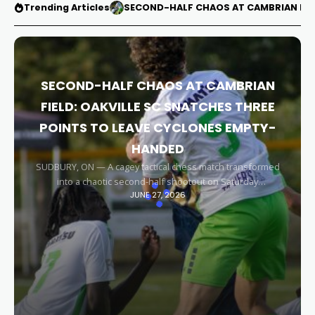
Trending Articles
SECOND-HALF CHAOS AT CAMBRIAN FIEL
SECOND-HALF CHAOS AT CAMBRIAN
FIELD: OAKVILLE SC SNATCHES THREE
POINTS TO LEAVE CYCLONES EMPTY-
HANDED
SUDBURY, ON — A cagey tactical chess match transformed
into a chaotic second-half shootout on Saturday
JUNE 27, 2026
afternoon, leaving the Sudbury Cyclones empty-handed in
front of their home faithful. Capitalizing on