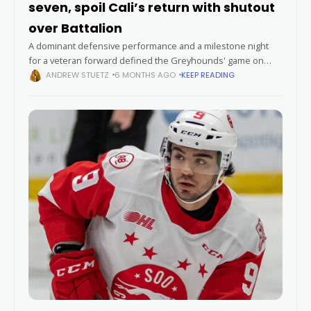
seven, spoil Cali’s return with shutout
over Battalion
A dominant defensive performance and a milestone night
for a veteran forward defined the Greyhounds' game on
Saturday, overshadowing the return of a former first-round
ANDREW STUETZ
6 MONTHS AGO
KEEP READING
pick. Goaltender Carter George stopped