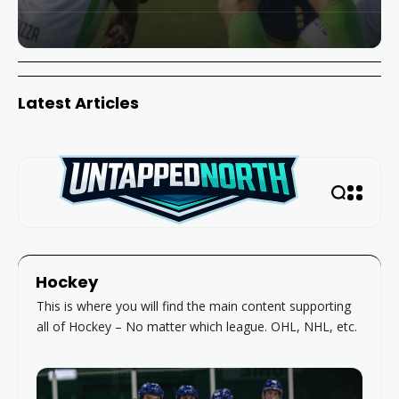
Latest Articles
Hockey
This is where you will find the main content supporting
all of Hockey – No matter which league. OHL, NHL, etc.