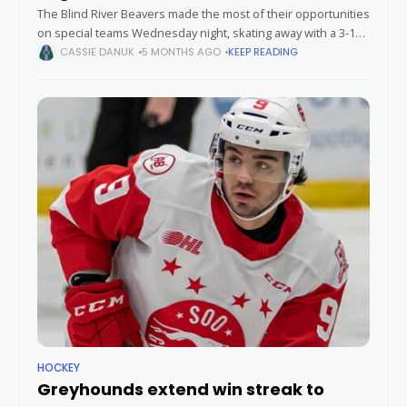
The Blind River Beavers made the most of their opportunities
on special teams Wednesday night, skating away with a 3-1
victory over the Soo Eagles in a hard-fought contest.
CASSIE DANUK
5 MONTHS AGO
KEEP READING
HOCKEY
Greyhounds extend win streak to