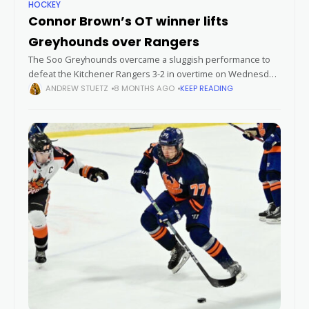
HOCKEY
Connor Brown’s OT winner lifts
Greyhounds over Rangers
The Soo Greyhounds overcame a sluggish performance to
defeat the Kitchener Rangers 3-2 in overtime on Wednesday
night at the GFL Memorial Gardens. Despite trailing 2-1 after
ANDREW STUETZ
8 MONTHS AGO
KEEP READING
40 minutes, the