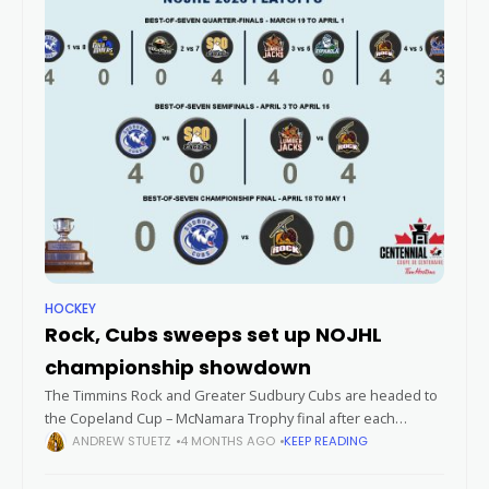
HOCKEY
Rock, Cubs sweeps set up NOJHL
championship showdown
The Timmins Rock and Greater Sudbury Cubs are headed to
the Copeland Cup – McNamara Trophy final after each
sweeping their respective Northern Ontario Junior Hockey
ANDREW STUETZ
4 MONTHS AGO
KEEP READING
League semifinal opponents in