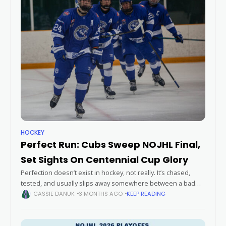
HOCKEY
Perfect Run: Cubs Sweep NOJHL Final,
Set Sights On Centennial Cup Glory
Perfection doesn’t exist in hockey, not really. It’s chased,
tested, and usually slips away somewhere between a bad
bounce and a hot goalie. But this spring, the Greater Sudbury
CASSIE DANUK
3 MONTHS AGO
KEEP READING
Cubs