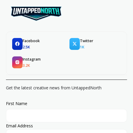
Facebook
Twitter
2.5K
1K
Instagram
3.2K
Get the latest creative news from UntappedNorth
First Name
Email Address