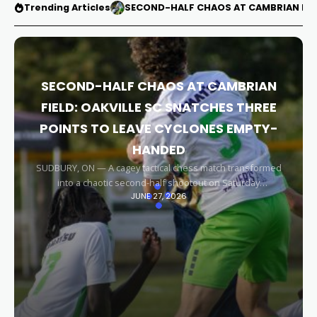
Trending Articles
SECOND-HALF CHAOS AT CAMBRIAN FIEL
SECOND-HALF CHAOS AT CAMBRIAN
FIELD: OAKVILLE SC SNATCHES THREE
POINTS TO LEAVE CYCLONES EMPTY-
HANDED
SUDBURY, ON — A cagey tactical chess match transformed
into a chaotic second-half shootout on Saturday
JUNE 27, 2026
afternoon, leaving the Sudbury Cyclones empty-handed in
front of their home faithful. Capitalizing on