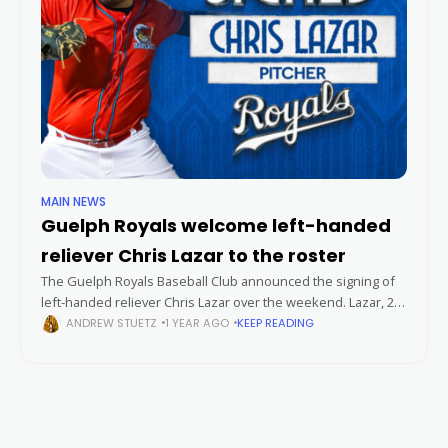
MAIN NEWS
Guelph Royals welcome left-handed
reliever Chris Lazar to the roster
The Guelph Royals Baseball Club announced the signing of
left-handed reliever Chris Lazar over the weekend. Lazar, 28,
joined the Royals after beginning the 2024 season with the
ANDREW STUETZ
1 YEAR AGO
KEEP READING
Barrie Baycats.