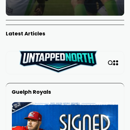
Latest Articles
Guelph Royals