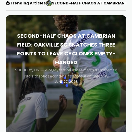
Trending Articles
SECOND-HALF CHAOS AT CAMBRIAN FIEL
SECOND-HALF CHAOS AT CAMBRIAN
FIELD: OAKVILLE SC SNATCHES THREE
POINTS TO LEAVE CYCLONES EMPTY-
HANDED
SUDBURY, ON — A cagey tactical chess match transformed
into a chaotic second-half shootout on Saturday
JUNE 27, 2026
afternoon, leaving the Sudbury Cyclones empty-handed in
front of their home faithful. Capitalizing on