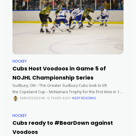
HOCKEY
Cubs Host Voodoos in Game 5 of
NOJHL Championship Series
Sudbury, ON – The Greater Sudbury Cubs look to lift
the Copeland Cup – McNamara Trophy for the first time in 16
years on Thursday night. It would be their first championship
EMIL53206246
2 YEARS AGO
KEEP READING
HOCKEY
Cubs ready to #BearDown against
Voodoos