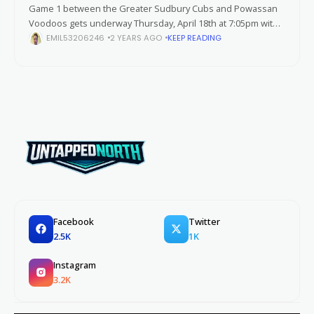
Game 1 between the Greater Sudbury Cubs and Powassan
Voodoos gets underway Thursday, April 18th at 7:05pm with
Sudbury hosting Powassan at the Gerry McCrory Countryside
EMIL53206246
2 YEARS AGO
KEEP READING
Sports Complex. As both
Facebook
Twitter
2.5K
1K
Instagram
3.2K