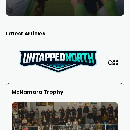
Latest Articles
McNamara Trophy