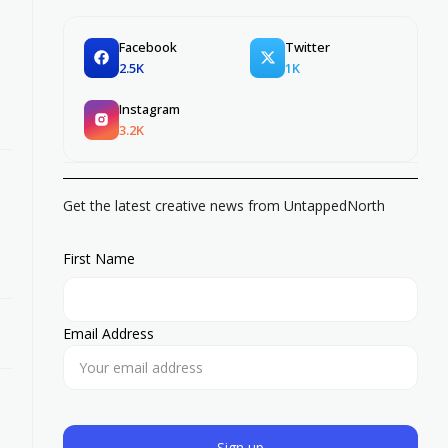
Facebook
Twitter
2.5K
1K
Instagram
3.2K
Get the latest creative news from UntappedNorth
First Name
Email Address