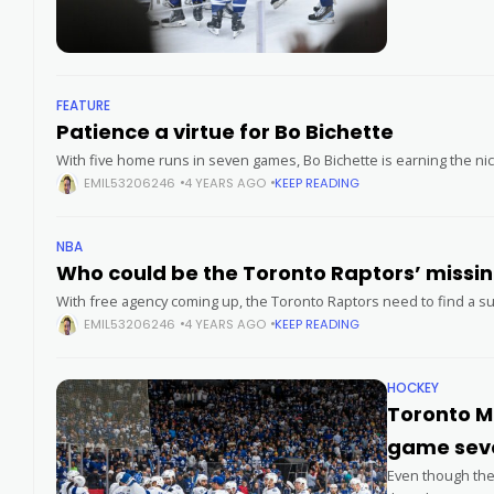
FEATURE
Patience a virtue for Bo Bichette
With five home runs in seven games, Bo Bichette is earning the n
EMIL53206246
4 YEARS AGO
KEEP READING
NBA
Who could be the Toro
With free agency coming up, the Toronto Raptors need to find a sup
EMIL53206246
4 YEARS AGO
KEEP READING
HOCKEY
Toronto Ma
game seve
Even though there