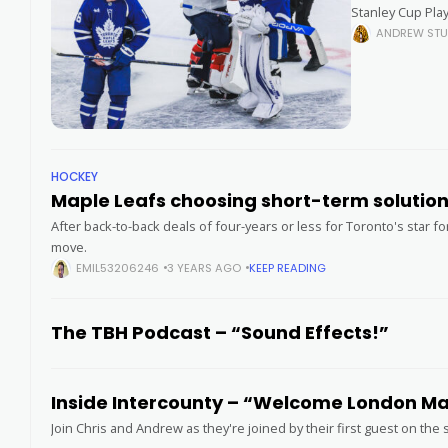
Stanley Cup Play
Arena, as
ANDREW STU
HOCKEY
Maple Leafs choosing short-term solutio
After back-to-back deals of four-years or less for Toronto's star f
move.
EMIL53206246
3 YEARS AGO
KEEP READING
The TBH Podcast – “Sound Effects!”
Inside Intercounty – “Welcome London Majo
Join Chris and Andrew as they're joined by their first guest on th