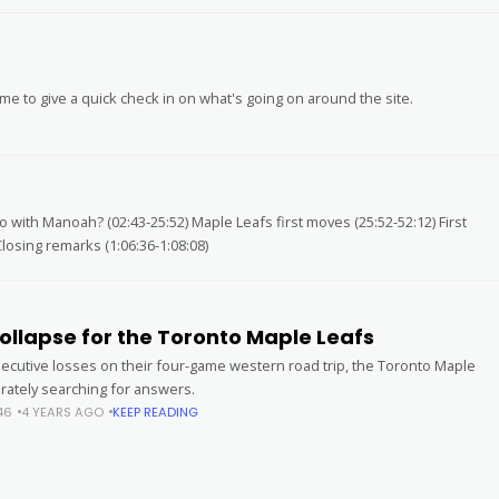
ime to give a quick check in on what's going on around the site.
 with Manoah? (02:43-25:52) Maple Leafs first moves (25:52-52:12) First
losing remarks (1:06:36-1:08:08)
ollapse for the Toronto Maple Leafs
secutive losses on their four-game western road trip, the Toronto Maple
rately searching for answers.
46
4 YEARS AGO
KEEP READING