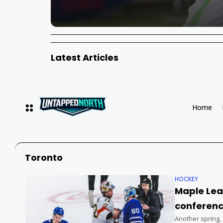
Latest Articles
Home
Toronto
HOCKEY
Maple Leaf
conferenc
Another spring,