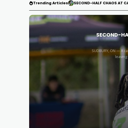
Trending Articles
SECOND-HALF CHAOS AT CA
SECOND-HAL
SUDBURY, ON — A cage
leaving