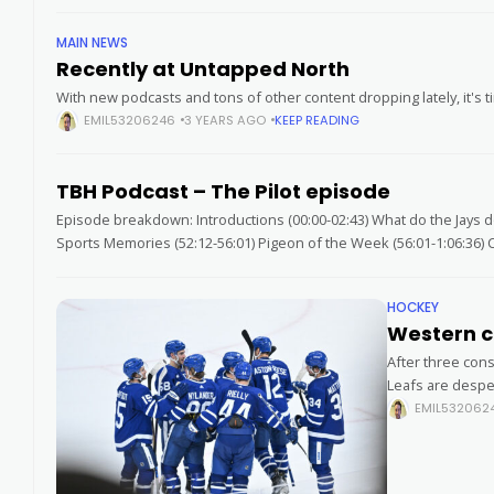
MAIN NEWS
Recently at Untapped North
With new podcasts and tons of other content dropping lately, it's t
EMIL53206246
3 YEARS AGO
KEEP READING
TBH Podcast – The Pilot episode
Episode breakdown: Introductions (00:00-02:43) What do the Jays do
Sports Memories (52:12-56:01) Pigeon of the Week (56:01-1:06:36) C
HOCKEY
Western c
After three con
Leafs are despe
EMIL532062