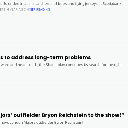
offs ended in a familiar chorus of boos and flying jerseys at Scotiabank
ETZ
1 YEAR AGO
KEEP READING
ns to address long-term problems
orward and head coach, the Shana-plan continues its search for the right
rs’ outfielder Bryon Reichstein to the show!”
e show, London Majors outfielder Byron Rechstein!