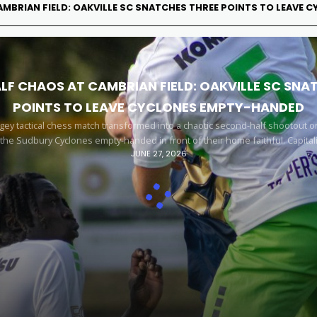
MBRIAN FIELD: OAKVILLE SC SNATCHES THREE POINTS TO LEAVE
F CHAOS AT CAMBRIAN FIELD: OAKVILLE SC SNA
POINTS TO LEAVE CYCLONES EMPTY-HANDED
y tactical chess match transformed into a chaotic second-half shootout o
 the Sudbury Cyclones empty-handed in front of their home faithful. Capital
JUNE 27, 2026