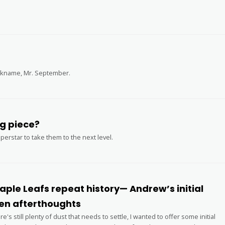
ickname, Mr. September.
nto Raptors’ missing piece?
erstar to take them to the next level.
ple Leafs repeat history— Andrew’s initial
n afterthoughts
's still plenty of dust that needs to settle, I wanted to offer some initial