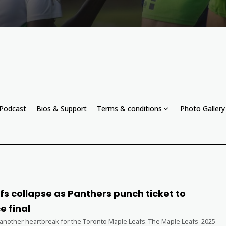
Podcast
Bios & Support
Terms & conditions
Photo Gallery
s collapse as Panthers punch ticket to
e final
 another heartbreak for the Toronto Maple Leafs. The Maple Leafs' 2025