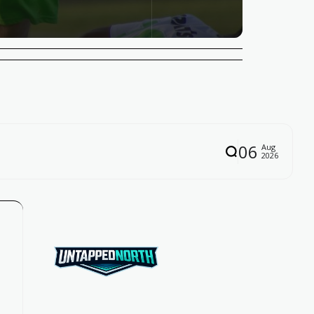
06
Aug
2026