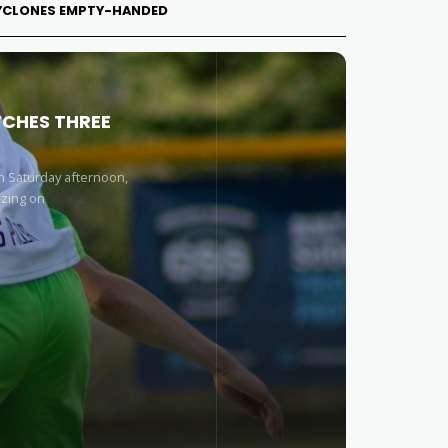
 CYCLONES EMPTY-HANDED
TCHES THREE
n Saturday afternoon,
izing on