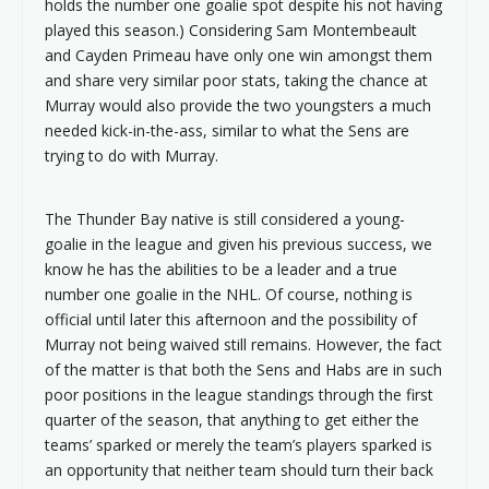
holds the number one goalie spot despite his not having
played this season.) Considering Sam Montembeault
and Cayden Primeau have only one win amongst them
and share very similar poor stats, taking the chance at
Murray would also provide the two youngsters a much
needed kick-in-the-ass, similar to what the Sens are
trying to do with Murray.
The Thunder Bay native is still considered a young-
goalie in the league and given his previous success, we
know he has the abilities to be a leader and a true
number one goalie in the NHL. Of course, nothing is
official until later this afternoon and the possibility of
Murray not being waived still remains. However, the fact
of the matter is that both the Sens and Habs are in such
poor positions in the league standings through the first
quarter of the season, that anything to get either the
teams’ sparked or merely the team’s players sparked is
an opportunity that neither team should turn their back