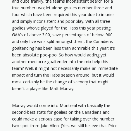
and quite frankly, the teams inconsistent search for a
true number two; let alone goalies number three and
four which have been required this year due to injuries
and simply inconsistent and poor play. With all three
goalies who’ve played for the Habs this year posting
GAA’s of above 3.00, save percentages of below .900
and only five wins split amongst them, the Canadiens
goaltending has been less than admirable this year; it’s
been absolute poo-poo. So how would adding yet
another mediocre goaltender into the mix help this
team? Well, it might not necessarily make an immediate
impact and turn the Habs season around, but it would
most certainly be the change of scenery that might
benefit a player like Matt Murray.
Murray would come into Montreal with basically the
second-best stats for goalies on the Canadiens and
could make a serious case for taking over the number
two spot from Jake Allen. (Yes, we still believe that Price