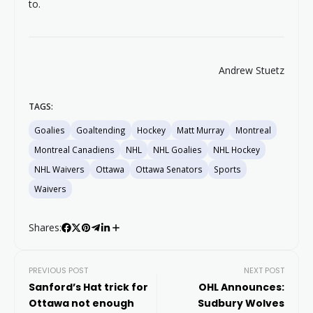
to.
Andrew Stuetz
TAGS:
Goalies
Goaltending
Hockey
Matt Murray
Montreal
Montreal Canadiens
NHL
NHL Goalies
NHL Hockey
NHL Waivers
Ottawa
Ottawa Senators
Sports
Waivers
Shares:
PREVIOUS POST
NEXT POST
Sanford’s Hat trick for
OHL Announces:
Ottawa not enough
Sudbury Wolves