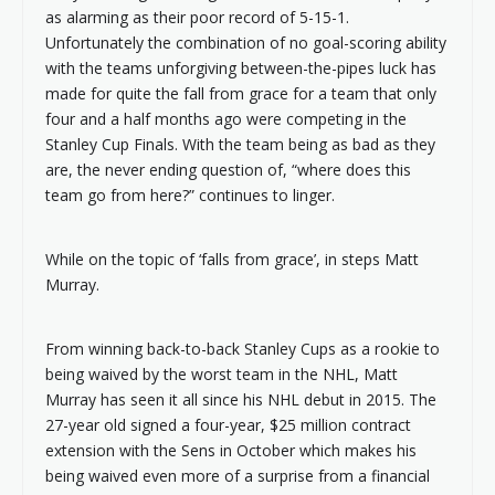
as alarming as their poor record of 5-15-1.
Unfortunately the combination of no goal-scoring ability
with the teams unforgiving between-the-pipes luck has
made for quite the fall from grace for a team that only
four and a half months ago were competing in the
Stanley Cup Finals. With the team being as bad as they
are, the never ending question of, “where does this
team go from here?” continues to linger.
While on the topic of ‘falls from grace’, in steps Matt
Murray.
From winning back-to-back Stanley Cups as a rookie to
being waived by the worst team in the NHL, Matt
Murray has seen it all since his NHL debut in 2015. The
27-year old signed a four-year, $25 million contract
extension with the Sens in October which makes his
being waived even more of a surprise from a financial