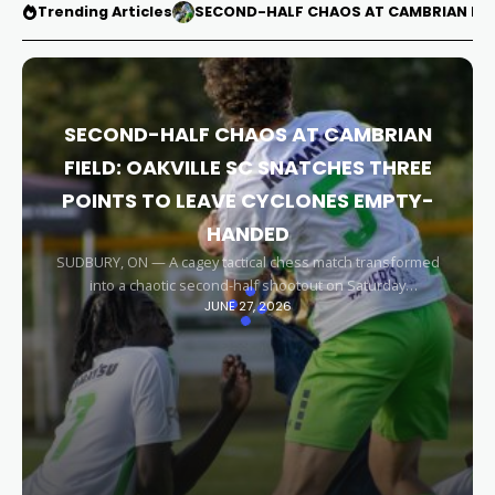
Trending Articles
SECOND-HALF CHAOS AT CAMBRIAN FIEL
SECOND-HALF CHAOS AT CAMBRIAN
FIELD: OAKVILLE SC SNATCHES THREE
POINTS TO LEAVE CYCLONES EMPTY-
HANDED
SUDBURY, ON — A cagey tactical chess match transformed
into a chaotic second-half shootout on Saturday
JUNE 27, 2026
afternoon, leaving the Sudbury Cyclones empty-handed in
front of their home faithful. Capitalizing on