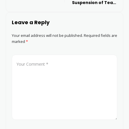
Suspension of Team
Activities
Leave a Reply
Your email address will not be published.
Required fields are
marked
*