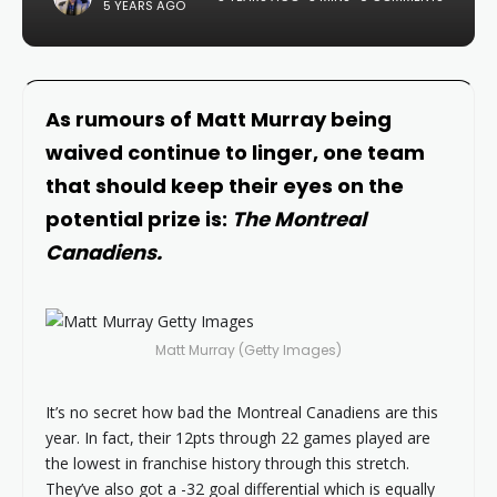
5 YEARS AGO
As rumours of Matt Murray being
waived continue to linger, one team
that should keep their eyes on the
potential prize is:
The Montreal
Canadiens.
Matt Murray (Getty Images)
It’s no secret how bad the Montreal Canadiens are this
year. In fact, their 12pts through 22 games played are
the lowest in franchise history through this stretch.
They’ve also got a -32 goal differential which is equally