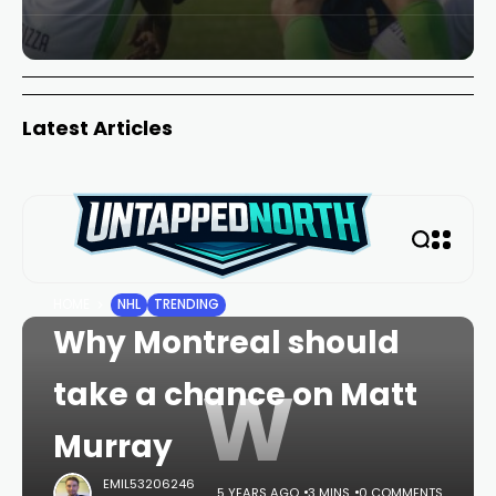
Latest Articles
HOME
NHL
TRENDING
Why Montreal should
W
take a chance on Matt
Murray
EMIL53206246
5 YEARS AGO
3 MINS
0 COMMENTS