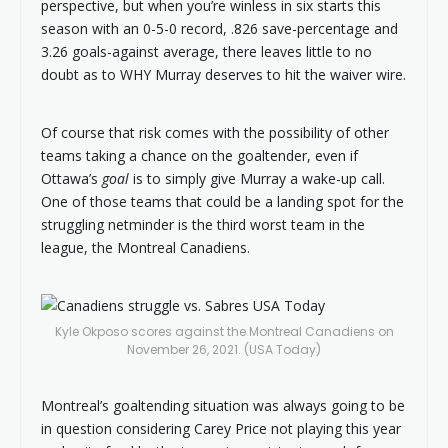
perspective, but when you’re winless in six starts this
season with an 0-5-0 record, .826 save-percentage and
3.26 goals-against average, there leaves little to no
doubt as to WHY Murray deserves to hit the waiver wire.
Of course that risk comes with the possibility of other
teams taking a chance on the goaltender, even if
Ottawa’s
goal
is to simply give Murray a wake-up call.
One of those teams that could be a landing spot for the
struggling netminder is the third worst team in the
league, the Montreal Canadiens.
Kyle Okposo scores against the Montreal Canadiens on
November 26, 2021. (USA Today)
Montreal’s goaltending situation was always going to be
in question considering Carey Price not playing this year