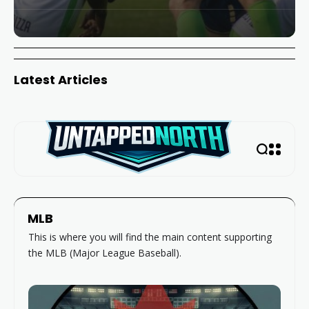
Latest Articles
MLB
This is where you will find the main content supporting
the MLB (Major League Baseball).