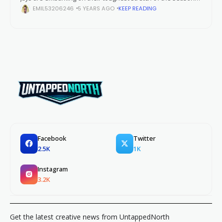
(so far). The Toronto Blue Jays reminded fans all across
EMIL53206246
5 YEARS AGO
KEEP READING
Canada
Facebook
Twitter
2.5K
1K
Instagram
3.2K
Get the latest creative news from UntappedNorth