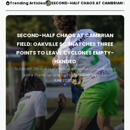
Trending Articles
SECOND-HALF CHAOS AT CAMBRIAN FIEL
SECOND-HALF CHAOS AT CAMBRIAN
FIELD: OAKVILLE SC SNATCHES THREE
POINTS TO LEAVE CYCLONES EMPTY-
HANDED
SUDBURY, ON — A cagey tactical chess match transformed
into a chaotic second-half shootout on Saturday
JUNE 27, 2026
afternoon, leaving the Sudbury Cyclones empty-handed in
front of their home faithful. Capitalizing on