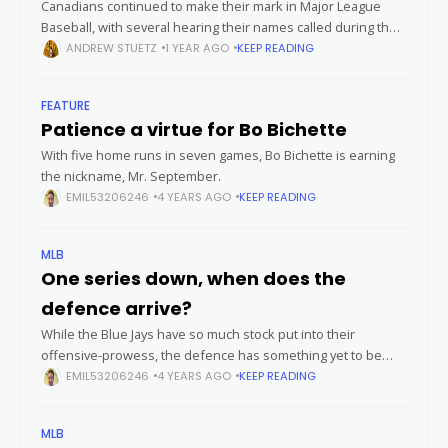
Canadians continued to make their mark in Major League
Baseball, with several hearing their names called during the
2025 MLB Draft. This year's draft saw a new group of
ANDREW STUETZ
1 YEAR AGO
KEEP READING
Canadian
FEATURE
Patience a virtue for Bo Bichette
With five home runs in seven games, Bo Bichette is earning
the nickname, Mr. September.
EMIL53206246
4 YEARS AGO
KEEP READING
MLB
One series down, when does the
defence arrive?
While the Blue Jays have so much stock put into their
offensive-prowess, the defence has something yet to be
desired just one series into the MLB season. If you’re one
EMIL53206246
4 YEARS AGO
KEEP READING
MLB