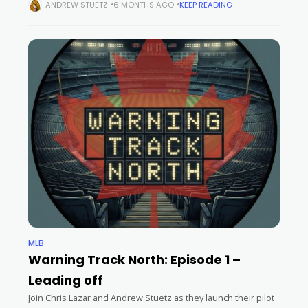
news from around the league and more on the second
ANDREW STUETZ
6 MONTHS AGO
KEEP READING
episode
MLB
Warning Track North: Episode 1 –
Leading off
Join Chris Lazar and Andrew Stuetz as they launch their pilot