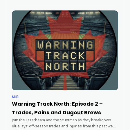
Training and news from around the league, then they dive
into
MLB
Warning Track North: Episode 2 –
Trades, Pains and Dugout Brews
Join the Lazarbeam and the Stuntman as they breakdown
Blue Jays' off-season trades and injuries from this past week,