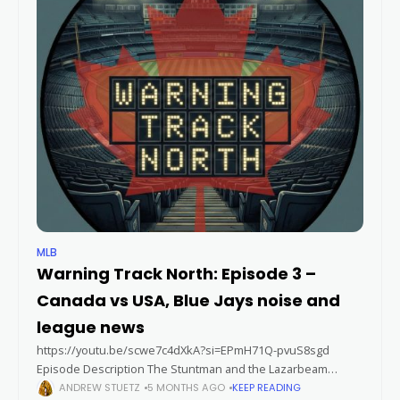
MLB
Warning Track North: Episode 3 –
Canada vs USA, Blue Jays noise and
league news
https://youtu.be/scwe7c4dXkA?si=EPmH71Q-pvuS8sgd
Episode Description The Stuntman and the Lazarbeam
discuss four Toronto Blue Jays to watch early on in Spring
ANDREW STUETZ
5 MONTHS AGO
KEEP READING