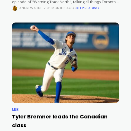
episode of "Warning Track North", talking all things Toronto
Blue Jays and Major League Baseball. Follow us on socials:
ANDREW STUETZ
6 MONTHS AGO
KEEP READING
MLB
Tyler Bremner leads the Canadian
class