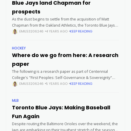
Blue Jays land Chapman for
prospects
As the dust begins to settle from the acquisition of Matt
Chapman from the Oakland Athletics, the Toronto Blue Jays
remain poised to stay aggressive in rounding out their
EMIL53206246
4 YEARS AGO
KEEP READING
squad.
HOCKEY
Where do we go from here: A research
paper
The following is a research paper as part of Centennial
College's "First Peoples: Self-Governance & Sovereignty"
elective course. This paper was written by Andrew Stuetz
EMIL53206246
5 YEARS AGO
KEEP READING
(Untapped North), with references attached
MLB
Toronto Blue Jays: Making Baseball
Fun Again
Despite routing the Baltimore Orioles over the weekend, the
Jays are embarking on their toughest stretch of the season