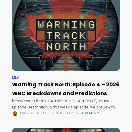
MLB
Warning Track North: Episode 4 – 2026
WBC Breakdowns and Predictions
https://youtu.be/DGG4KL8Pe9Y?si=ESFIrH3SQfQD9HxN
Episode Description In this week's episode, we preview the
2026 World Baseball Classic by breaking down each Pool, and
ANDREW STUETZ
5 MONTHS AGO
KEEP READING
sharing our players and teams to watch. The Lazarbeam tells