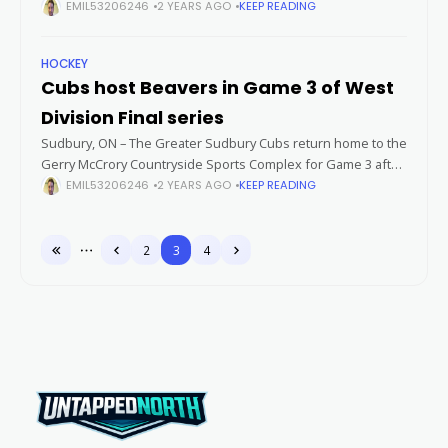
Sudbury hosting Powassan at the Gerry McCrory Countryside
EMIL53206246
2 YEARS AGO
KEEP READING
Sports Complex. As both
HOCKEY
Cubs host Beavers in Game 3 of West
Division Final series
Sudbury, ON – The Greater Sudbury Cubs return home to the
Gerry McCrory Countryside Sports Complex for Game 3 after
opening their second round West Division Championship
EMIL53206246
2 YEARS AGO
KEEP READING
series against the Blind
2
3
4