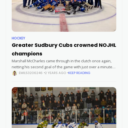
HOCKEY
Greater Sudbury Cubs crowned NOJHL
champions
Marshall McCharles came through in the clutch once again,
netting his second goal of the game with just over a minute
left on the clock to seal a thrilling 5-3
EMIL53206246
2 YEARS AGO
KEEP READING