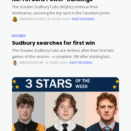
The Greater Sudbury Cubs (NOJHL) continue their
dominance, securing the top spot in the Canadian Junior
Hockey League (CJHL) Top 20 Rankings – Fuelled by Gatorade,
ANDREW STUETZ
2 YEARS AGO
KEEP READING
announced Monday. Winners of
HOCKEY
Sudbury searches for first win
The Greater Sudbury Cubs are winless after their first two
games of the season – a complete 180 after starting last
season with nine consecutive wins – as they get
EMIL53206246
2 YEARS AGO
KEEP READING