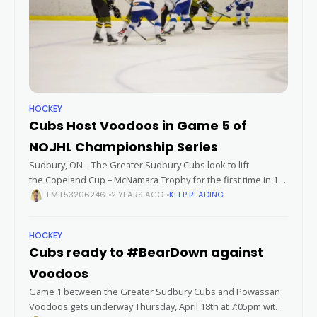
HOCKEY
Cubs Host Voodoos in Game 5 of
NOJHL Championship Series
Sudbury, ON – The Greater Sudbury Cubs look to lift
the Copeland Cup – McNamara Trophy for the first time in 16
years on Thursday night. It would be their first championship
EMIL53206246
2 YEARS AGO
KEEP READING
HOCKEY
Cubs ready to #BearDown against
Voodoos
Game 1 between the Greater Sudbury Cubs and Powassan
Voodoos gets underway Thursday, April 18th at 7:05pm with