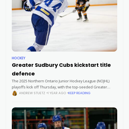
HOCKEY
Greater Sudbury Cubs kickstart title
defence
The 2025 Northern Ontario Junior Hockey League (NOJHL)
playoffs kick off Thursday, with the top-seeded Greater
Sudbury Cubs facing the eighth-seeded Iroquois Falls Storm
ANDREW STUETZ
1 YEAR AGO
KEEP READING
in a best-of-seven quarter-final series. The