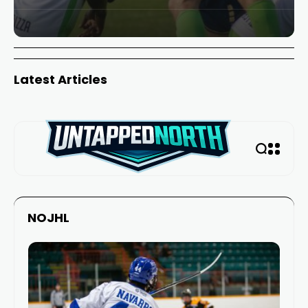
Latest Articles
NOJHL