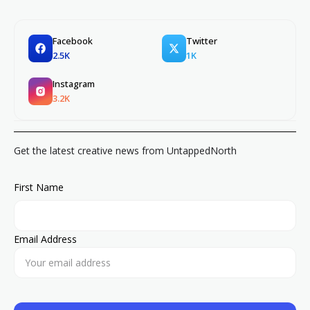
Facebook
Twitter
2.5K
1K
Instagram
3.2K
Get the latest creative news from UntappedNorth
First Name
Email Address