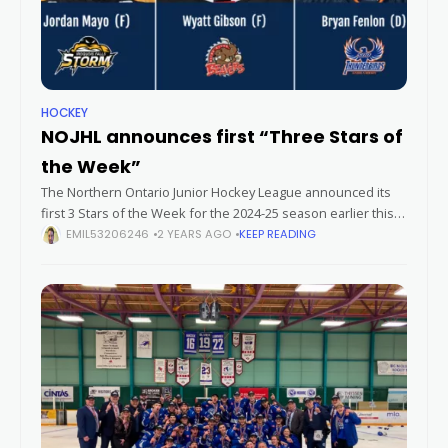
HOCKEY
NOJHL announces first “Three Stars of
the Week”
The Northern Ontario Junior Hockey League announced its
first 3 Stars of the Week for the 2024-25 season earlier this
week. Forwards Jordan Mayo (Iroquois Falls Storm) and Wyatt
EMIL53206246
2 YEARS AGO
KEEP READING
Gibson