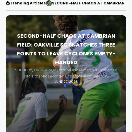
Trending Articles
SECOND-HALF CHAOS AT CAMBRIAN FIEL
SECOND-HALF CHAOS AT CAMBRIAN
FIELD: OAKVILLE SC SNATCHES THREE
POINTS TO LEAVE CYCLONES EMPTY-
HANDED
SUDBURY, ON — A cagey tactical chess match transformed
into a chaotic second-half shootout on Saturday
JUNE 27, 2026
afternoon, leaving the Sudbury Cyclones empty-handed in
front of their home faithful. Capitalizing on