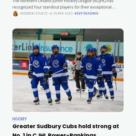
The Northern Ontario Junior Hockey League (NOJHL) has
recognized four standout players for their exceptional
performances in January. Owen King (Blind River Beavers),
ANDREW STUETZ
2 YEARS AGO
KEEP READING
Alexandre Valade (Greater Sudbury Cubs), James Meredith
HOCKEY
Greater Sudbury Cubs hold strong at
No. 1 in CJHL Power-Rankings