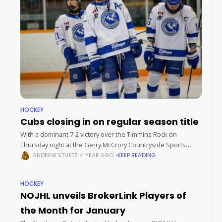
HOCKEY
Cubs closing in on regular season title
With a dominant 7-2 victory over the Timmins Rock on
Thursday night at the Gerry McCrory Countryside Sports
Complex, the Greater Sudbury Cubs are now just three
ANDREW STUETZ
1 YEAR AGO
KEEP READING
points away from
HOCKEY
NOJHL unveils BrokerLink Players of
the Month for January