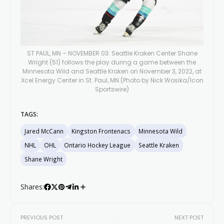
ST PAUL, MN – NOVEMBER 03: Seattle Kraken Center Shane
Wright (51) follows the play during a game between the
Minnesota Wild and Seattle Kraken on November 3, 2022, at
Xcel Energy Center in St. Paul, MN.(Photo by Nick Wosika/Icon
Sportswire)
TAGS:
Jared McCann
Kingston Frontenacs
Minnesota Wild
NHL
OHL
Ontario Hockey League
Seattle Kraken
Shane Wright
Shares:
PREVIOUS POST
NEXT POST