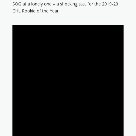
SOG at a lonely one – a shocking stat for the 2019-20
CHL Rookie of the Year.