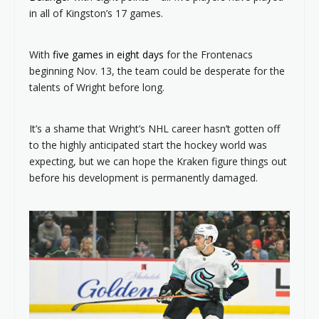
in all of Kingston’s 17 games.
With
five games in eight days
for the Frontenacs
beginning Nov. 13, the team could be desperate for the
talents of Wright before long.
It’s a shame that Wright’s NHL career hasn’t gotten off
to the highly anticipated start the hockey world was
expecting, but we can hope the Kraken figure things out
before his development is permanently damaged.