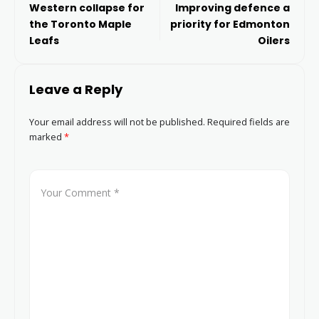
Western collapse for
Improving defence a
the Toronto Maple
priority for Edmonton
Leafs
Oilers
Leave a Reply
Your email address will not be published.
Required fields are
marked
*