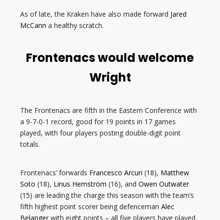
As of late, the Kraken have also made forward
Jared
McCann
a healthy scratch.
Frontenacs would welcome
Wright
The Frontenacs are fifth in the Eastern Conference with
a 9-7-0-1 record, good for 19 points in 17 games
played, with four players posting double-digit point
totals.
Frontenacs’ forwards
Francesco Arcuri
(18),
Matthew
Soto
(18),
Linus Hemström
(16), and
Owen Outwater
(15) are leading the charge this season with the team’s
fifth highest point scorer being defenceman
Alec
Belanger
with eight points – all five players have played