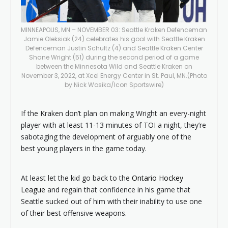
MINNEAPOLIS, MN – NOVEMBER 03: Seattle Kraken Defenceman
Jamie Oleksiak (24) celebrates his goal with Seattle Kraken
Defenceman Justin Schultz (4) and Seattle Kraken Center
Shane Wright (51) during the second period of a game
between the Minnesota Wild and Seattle Kraken on
November 3, 2022, at Xcel Energy Center in St. Paul, MN.(Photo
by Nick Wosika/Icon Sportswire)
If the Kraken don’t plan on making Wright an every-night
player with at least 11-13 minutes of TOI a night, they’re
sabotaging the development of arguably one of the
best young players in the game today.
At least let the kid go back to the
Ontario Hockey
League
and regain that confidence in his game that
Seattle sucked out of him with their inability to use one
of their best offensive weapons.