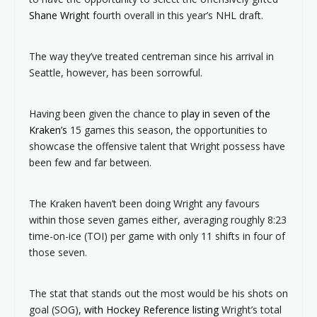
Shane Wright
fourth overall in this year’s NHL draft.
The way they’ve treated centreman since his arrival in
Seattle, however, has been sorrowful.
Having been given the chance to
play in seven of the
Kraken’s
15 games this season, the opportunities to
showcase the offensive talent that Wright possess have
been few and far between.
The Kraken haven’t been doing Wright any favours
within those seven games either, averaging roughly 8:23
time-on-ice (TOI) per game with only 11 shifts in four of
those seven.
The stat that stands out the most would be his shots on
goal (SOG),
with Hockey Reference listing
Wright’s total