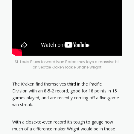
St. Louis Blues forward Ivan Barbashev lays a massive hit
on Seattle Kraken rookie Shane Wright
The Kraken find themselves
third in the Pacific
Division
with an 8-5-2 record, good for 18 points in 15
games played, and are recently coming off a five-game
win streak.
With a close-to-even record it’s tough to gauge how
much of a difference maker Wright would be in those