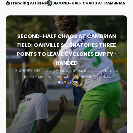
Trending Articles
SECOND-HALF CHAOS AT CAMBRIAN FIEL
SECOND-HALF CHAOS AT CAMBRIAN
FIELD: OAKVILLE SC SNATCHES THREE
POINTS TO LEAVE CYCLONES EMPTY-
HANDED
SUDBURY, ON — A cagey tactical chess match transformed
into a chaotic second-half shootout on Saturday
JUNE 27, 2026
afternoon, leaving the Sudbury Cyclones empty-handed in
front of their home faithful. Capitalizing on