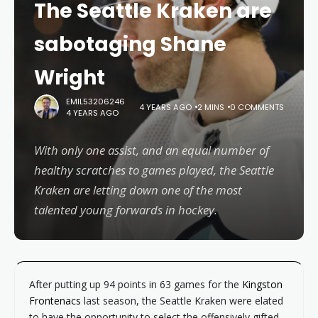
The Seattle Kraken are
sabotaging Shane
Wright
EMIL53206246
4 YEARS AGO
2 MINS
0 COMMENTS
4 YEARS AGO
With only one assist, and an equal number of
healthy scratches to games played, the Seattle
Kraken are letting down one of the most
talented young forwards in hockey.
After putting up 94 points in 63 games for the
Kingston
Frontenacs
last season, the Seattle Kraken were elated
to have the opportunity to select the offensively gifted