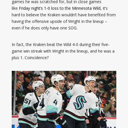
games he was scratched for, but in close games
like
Friday night’s 1-0 loss to the Minnesota Wild
, it’s
hard to believe the Kraken wouldn’t have benefited from
having the offensive upside of Wright in the lineup –
even if he does only have one SOG.
In fact, the Kraken beat the Wild 4-0 during their five-
game win streak with Wright in the lineup, and he was a
plus 1. Coincidence?