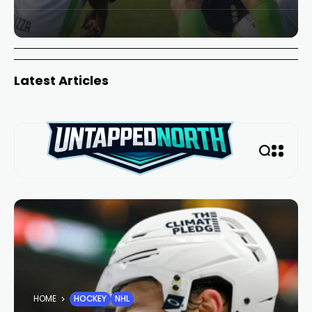
Latest Articles
HOME
HOCKEY
NHL